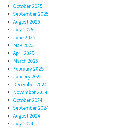
October 2025
September 2025
August 2025
July 2025
June 2025
May 2025
April 2025
March 2025
February 2025
January 2025
December 2024
November 2024
October 2024
September 2024
August 2024
July 2024