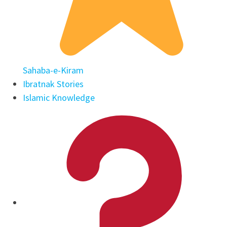
Sahaba-e-Kiram
Ibratnak Stories
Islamic Knowledge