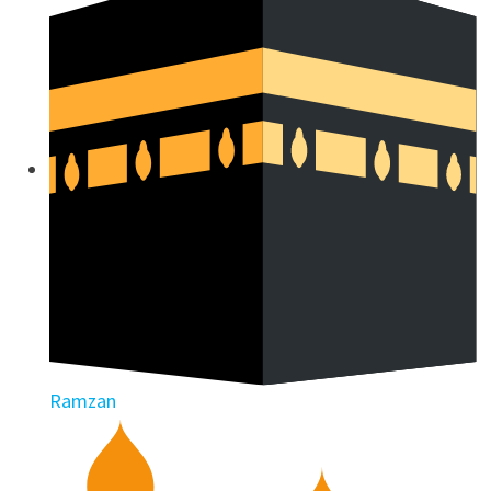
Ramzan