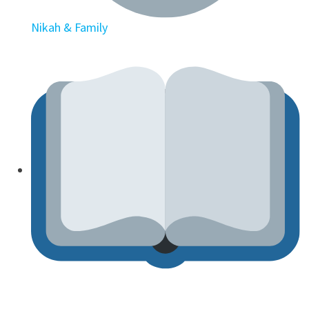
Nikah & Family