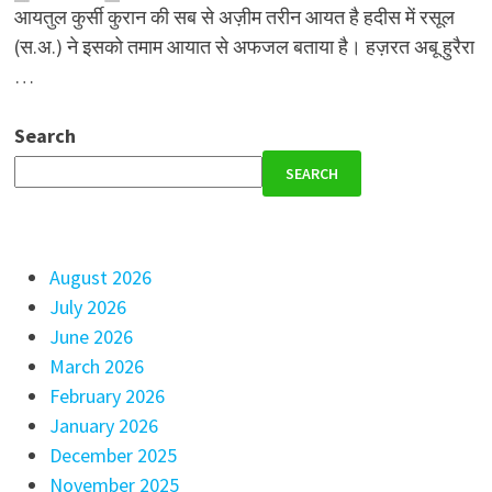
आयतुल कुर्सी कुरान की सब से अज़ीम तरीन आयत है हदीस में रसूल
(स.अ.) ने इसको तमाम आयात से अफजल बताया है। हज़रत अबू हुरैरा
…
Search
SEARCH
August 2026
July 2026
June 2026
March 2026
February 2026
January 2026
December 2025
November 2025