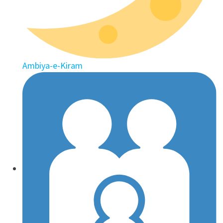
Ambiya-e-Kiram