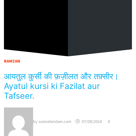
RAMZAN
आयतुल कुर्सी की फ़ज़ीलत और तफ़्सीर।
Ayatul kursi ki Fazilat aur
Tafseer.
by
sunnateislam.com
07/09/2024
0