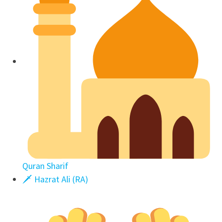
Quran Sharif
🗡 Hazrat Ali (RA)