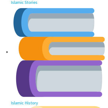
Islamic Stories
Islamic History