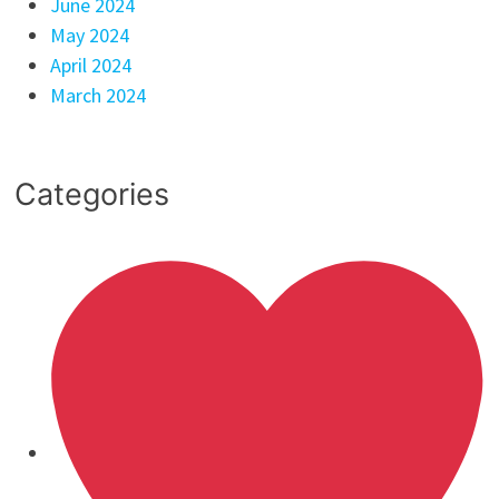
June 2024
May 2024
April 2024
March 2024
Categories