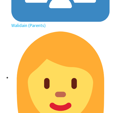
Walidain (Parents)