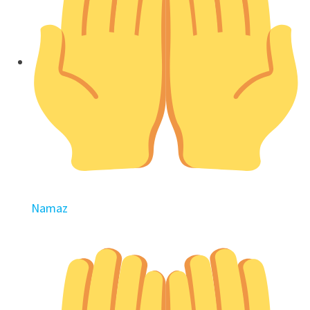
Namaz