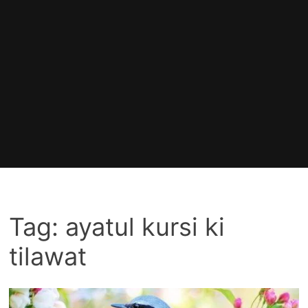
Tag:
ayatul kursi ki
tilawat