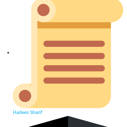
Hadees Sharif