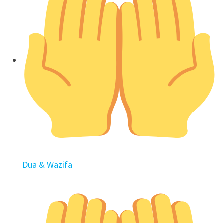
Dua & Wazifa