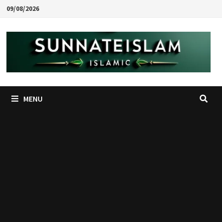
Skip
09/08/2026
to
content
MENU