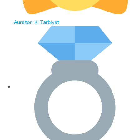
Auraton Ki Tarbiyat