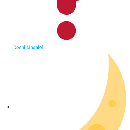
Deeni Masaiel