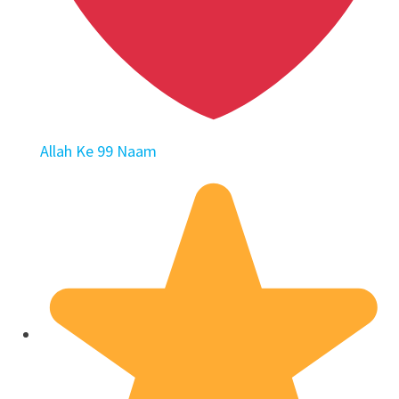
Allah Ke 99 Naam